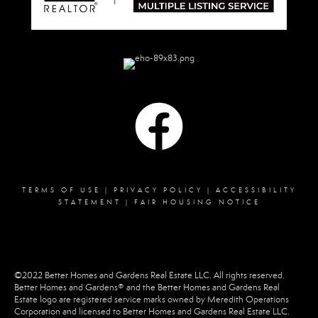
TERMS OF USE
|
PRIVACY POLICY
|
ACCESSIBILITY
STATEMENT
|
FAIR HOUSING NOTICE
©2022 Better Homes and Gardens Real Estate LLC. All rights reserved.
Better Homes and Gardens® and the Better Homes and Gardens Real
Estate logo are registered service marks owned by Meredith Operations
Corporation and licensed to Better Homes and Gardens Real Estate LLC.