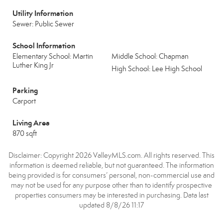
Utility Information
Sewer: Public Sewer
School Information
Elementary School: Martin
Middle School: Chapman
Luther King Jr
High School: Lee High School
Parking
Carport
Living Area
870 sqft
Disclaimer: Copyright 2026 ValleyMLS.com. All rights reserved. This
information is deemed reliable, but not guaranteed. The information
being provided is for consumers’ personal, non-commercial use and
may not be used for any purpose other than to identify prospective
properties consumers may be interested in purchasing. Data last
updated 8/8/26 11:17