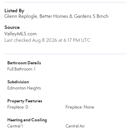
Listed By
Glenn Replogle, Better Homes & Gardens S Brnch
Source
ValleyMLS.com
Last checked Aug 8 2026 at 6:17 PM UTC
Bathroom Details
Full Bathroom: 1
Subdivision
Edmonton Heights
Property Features
Fireplace: 0
Fireplace: None
Heating and Cooling
Central 1
Central Air