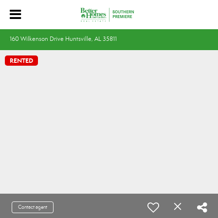
160 Wilkenson Drive Huntsville, AL 35811
RENTED
Contact agent