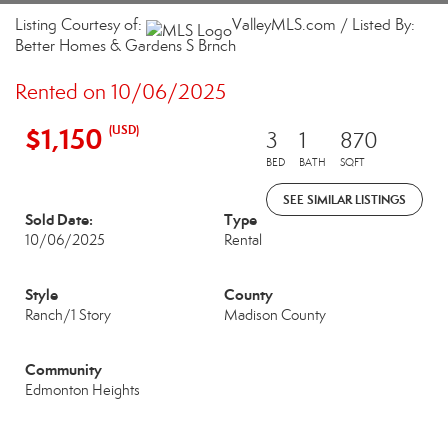
Listing Courtesy of:
ValleyMLS.com / Listed By:
Better Homes & Gardens S Brnch
Rented on 10/06/2025
$1,150
(USD)
3
1
870
BED
BATH
SQFT
SEE SIMILAR LISTINGS
Sold Date:
Type
10/06/2025
Rental
Style
County
Ranch/1 Story
Madison County
Community
Edmonton Heights