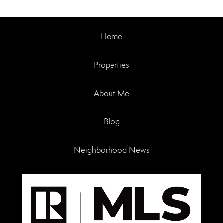
Home
Properties
About Me
Blog
Neighborhood News