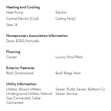
Heating and Cooling
Heat Pump
Electric
Central Electric (Cool)
Ceiling Fan(s)
Seer 14
Homeowners Association Information
Dues: $200/Annually
Flooring
Carpet
Luxury Vinyl Plank
Exterior Features
Roof: Dimensional
Roof: Ridge Vent
Utility Information
Utilities: Riviera Utilities,
Sewer: Public Sewer, Baldwin Co
Underground Utilities, Natural
Sewer Service
Gas Connected, Cable
Connected