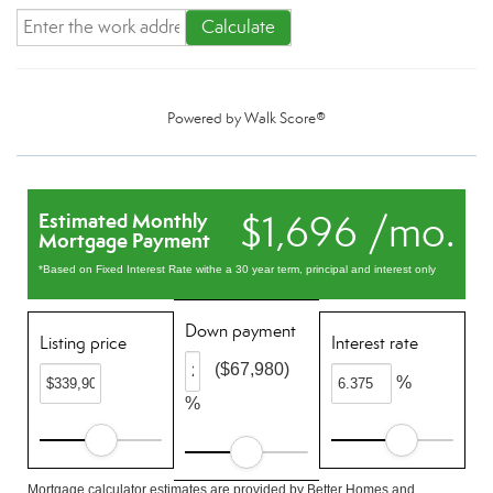
Calculate
Powered by
Walk Score®
$1,696 /mo.
Estimated Monthly
Mortgage Payment
*Based on Fixed Interest Rate withe a 30 year term, principal and interest only
Down payment
Listing price
Interest rate
($67,980)
%
%
Mortgage calculator estimates are provided by Better Homes and