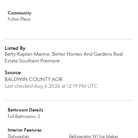
Community
Fulton Place
Listed By
Betty Kaplan-Marino, Better Homes And Gardens Real
Estate Southern Premiere
Source
BALDWIN COUNTY AOR
Last checked Aug 4 2026 at 12:19 PM UTC
Bathroom Details
Full Bathrooms: 2
Interior Features
Dishwasher
Refrigerator W/Ice Maker