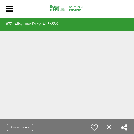
8774 Allay Lane Foley, AL 36535
Contact agent