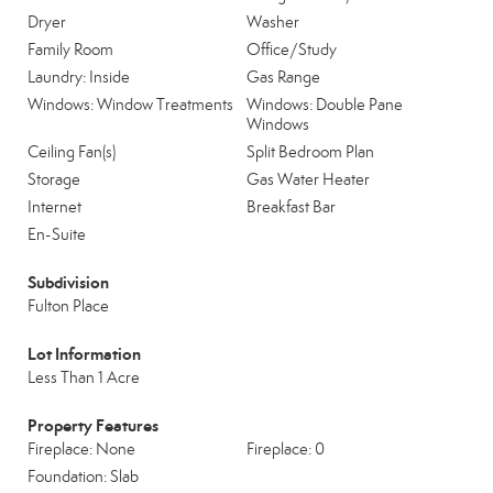
Dryer
Washer
Family Room
Office/Study
Laundry: Inside
Gas Range
Windows: Window Treatments
Windows: Double Pane
Windows
Ceiling Fan(s)
Split Bedroom Plan
Storage
Gas Water Heater
Internet
Breakfast Bar
En-Suite
Subdivision
Fulton Place
Lot Information
Less Than 1 Acre
Property Features
Fireplace: None
Fireplace: 0
Foundation: Slab