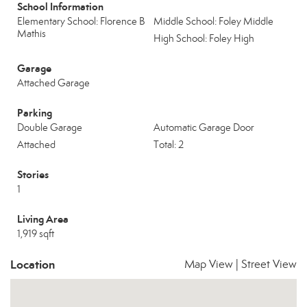
School Information
Elementary School: Florence B
Middle School: Foley Middle
Mathis
High School: Foley High
Garage
Attached Garage
Parking
Double Garage
Automatic Garage Door
Attached
Total: 2
Stories
1
Living Area
1,919 sqft
Location
Map View
|
Street View