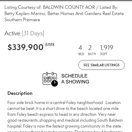
Listing Courtesy of: BALDWIN COUNTY AOR / Listed By:
Betty Kaplan-Marino, Better Homes And Gardens Real Estate
Southern Premiere
Active
(31 Days)
$339,900
(USD)
4
2
1,919
BED
BATH
SQFT
SEE SIMILAR LISTINGS
Description
Four side brick home in a central Foley neighborhood . Location
cannot be beat. It is a short drive to the beach located one mile
from Foley beach express to head in any direction. Very near
good restaurants ,shopping and medical including South Baldwin
hospital. Foley is now the fastest growing community in the state