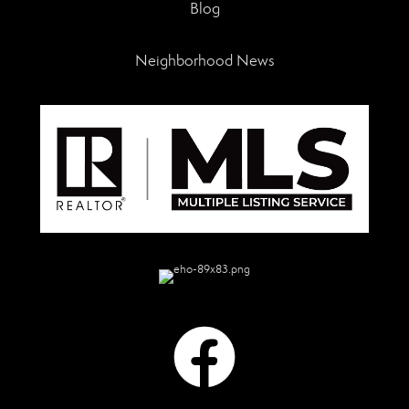
Blog
Neighborhood News