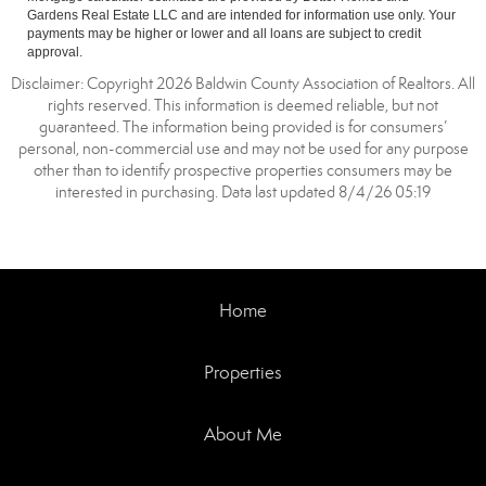
Gardens Real Estate LLC and are intended for information use only. Your
payments may be higher or lower and all loans are subject to credit
approval.
Disclaimer: Copyright 2026 Baldwin County Association of Realtors. All
rights reserved. This information is deemed reliable, but not
guaranteed. The information being provided is for consumers’
personal, non-commercial use and may not be used for any purpose
other than to identify prospective properties consumers may be
interested in purchasing. Data last updated 8/4/26 05:19
Home
Properties
About Me