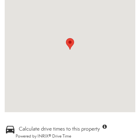
Calculate drive times to this property
Powered by INRIX® Drive Time