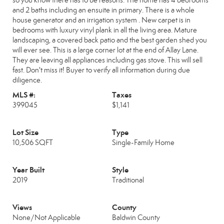
so you know there has to be reasons. The home has 4 bedrooms
and 2 baths including an ensuite in primary. There is a whole
house generator and an irrigation system . New carpet is in
bedrooms with luxury vinyl plank in all the living area. Mature
landscaping, a covered back patio and the best garden shed you
will ever see. This is a large corner lot at the end of Allay Lane.
They are leaving all appliances including gas stove. This will sell
fast. Don't miss it! Buyer to verify all information during due
diligence.
MLS #:
Taxes
399045
$1,141
Lot Size
Type
10,506 SQFT
Single-Family Home
Year Built
Style
2019
Traditional
Views
County
None/Not Applicable
Baldwin County