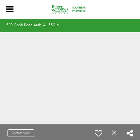
589 Cobb Road Arab, AL 35016
Contact agent