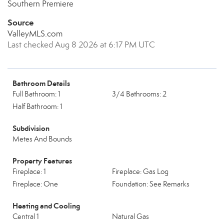
Southern Premiere
Source
ValleyMLS.com
Last checked Aug 8 2026 at 6:17 PM UTC
Bathroom Details
Full Bathroom: 1
3/4 Bathrooms: 2
Half Bathroom: 1
Subdivision
Metes And Bounds
Property Features
Fireplace: 1
Fireplace: Gas Log
Fireplace: One
Foundation: See Remarks
Heating and Cooling
Central 1
Natural Gas