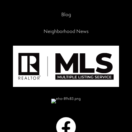
Blog
Neighborhood News