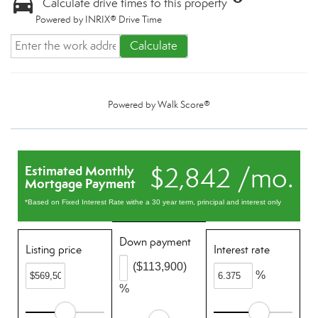
Calculate drive times to this property
Powered by INRIX® Drive Time
Calculate
Powered by
Walk Score®
$2,842 /mo.
Estimated Monthly
Mortgage Payment
*Based on Fixed Interest Rate withe a 30 year term, principal and interest only
Down payment
Listing price
Interest rate
($113,900)
%
%