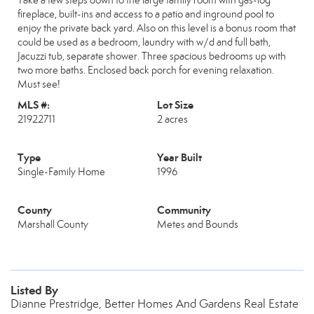
Take a few steps down to the large family room with gas-log
fireplace, built-ins and access to a patio and inground pool to
enjoy the private back yard. Also on this level is a bonus room that
could be used as a bedroom, laundry with w/d and full bath,
Jacuzzi tub, separate shower. Three spacious bedrooms up with
two more baths. Enclosed back porch for evening relaxation.
Must see!
MLS #:
Lot Size
21922711
2 acres
Type
Year Built
Single-Family Home
1996
County
Community
Marshall County
Metes and Bounds
Listed By
Dianne Prestridge, Better Homes And Gardens Real Estate