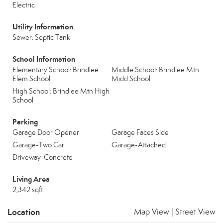
Electric
Utility Information
Sewer: Septic Tank
School Information
Elementary School: Brindlee
Middle School: Brindlee Mtn
Elem School
Midd School
High School: Brindlee Mtn High
School
Parking
Garage Door Opener
Garage Faces Side
Garage-Two Car
Garage-Attached
Driveway-Concrete
Living Area
2,342 sqft
Location
Map View
|
Street View