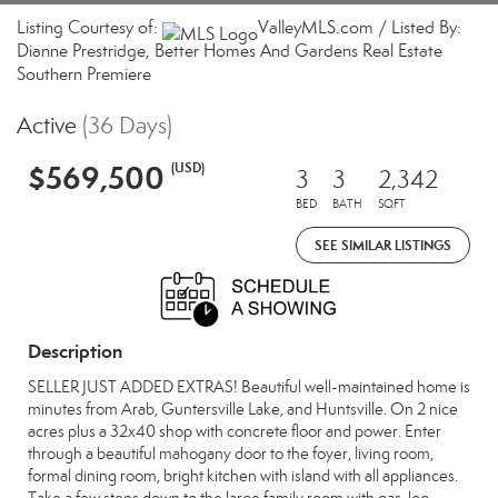
Listing Courtesy of:
ValleyMLS.com / Listed By:
Dianne Prestridge, Better Homes And Gardens Real Estate
Southern Premiere
Active
(36 Days)
$569,500
(USD)
3
3
2,342
BED
BATH
SQFT
SEE SIMILAR LISTINGS
Description
SELLER JUST ADDED EXTRAS! Beautiful well-maintained home is
minutes from Arab, Guntersville Lake, and Huntsville. On 2 nice
acres plus a 32x40 shop with concrete floor and power. Enter
through a beautiful mahogany door to the foyer, living room,
formal dining room, bright kitchen with island with all appliances.