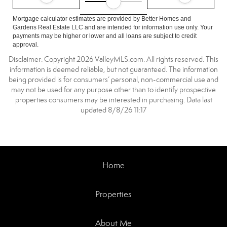
Mortgage calculator estimates are provided by Better Homes and
Gardens Real Estate LLC and are intended for information use only. Your
payments may be higher or lower and all loans are subject to credit
approval.
Disclaimer: Copyright 2026 ValleyMLS.com. All rights reserved. This
information is deemed reliable, but not guaranteed. The information
being provided is for consumers’ personal, non-commercial use and
may not be used for any purpose other than to identify prospective
properties consumers may be interested in purchasing. Data last
updated 8/8/26 11:17
Home
Properties
About Me