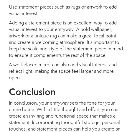
Use statement pieces such as rugs or artwork to add
visual interest.
Adding a statement piece is an excellent way to add
visual interest to your entryway. A bold wallpaper,
artwork or a unique rug can make a great focal point
and create a welcoming atmosphere. It’s important to
keep the scale and style of the statement piece in mind
to ensure it complements the rest of the space.
A well-placed mirror can also add visual interest and
reflect light, making the space feel larger and more
open.
Conclusion
In conclusion, your entryway sets the tone for your
entire home. With a little thought and effort, you can
create an inviting and functional space that makes a
statement. Incorporating thoughtful storage, personal
touches, and statement pieces can help you create an