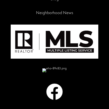
Neighborhood News