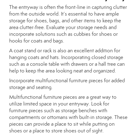
The entryway is often the front-line in capturing clutter
from the outside world. It’s essential to have ample
storage for shoes, bags, and other items to keep the
area clutter-free. Evaluate your storage needs and
incorporate solutions such as cubbies for shoes or
hooks for coats and bags.
A coat stand or rack is also an excellent addition for
hanging coats and hats. Incorporating closed storage
such as a console table with drawers or a hall tree can
help to keep the area looking neat and organized.
Incorporate multifunctional furniture pieces for added
storage and seating.
Multifunctional furniture pieces are a great way to
utilize limited space in your entryway. Look for
furniture pieces such as storage benches with
compartments or ottomans with built-in storage. These
pieces can provide a place to sit while putting on
shoes or a place to store shoes out of sight.