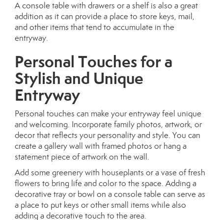
A console table with drawers or a shelf is also a great
addition as it can provide a place to store keys, mail,
and other items that tend to accumulate in the
entryway.
Personal Touches for a
Stylish and Unique
Entryway
Personal touches can make your entryway feel unique
and welcoming. Incorporate family photos, artwork, or
decor that reflects your personality and style. You can
create a gallery wall with framed photos or hang a
statement piece of artwork on the wall.
Add some greenery with houseplants or a vase of fresh
flowers to bring life and color to the space. Adding a
decorative tray or bowl on a console table can serve as
a place to put keys or other small items while also
adding a decorative touch to the area.