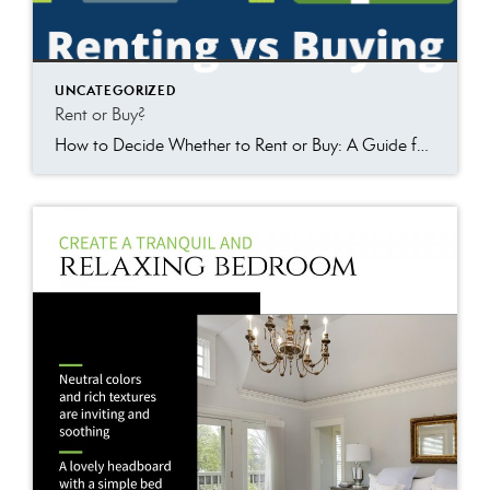
UNCATEGORIZED
Rent or Buy?
How to Decide Whether to Rent or Buy: A Guide for First-Time Homebuyers When it comes to choosing between renting or buying a home, there are many things to consider, and it is easy to feel overwhelmed. However, first-time homebuyers can make informed decisions using the following guidelines. In this article, we will discuss the […]