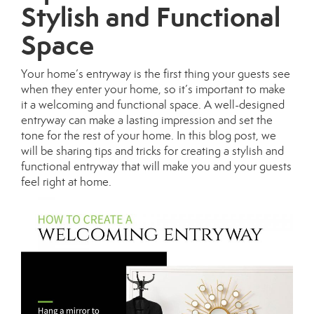
Stylish and Functional
Space
Your home’s entryway is the first thing your guests see
when they enter your home, so it’s important to make
it a welcoming and functional space. A well-designed
entryway can make a lasting impression and set the
tone for the rest of your home. In this blog post, we
will be sharing tips and tricks for creating a stylish and
functional entryway that will make you and your guests
feel right at home.