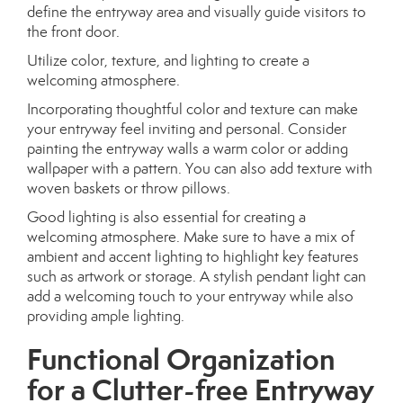
define the entryway area and visually guide visitors to
the front door.
Utilize color, texture, and lighting to create a
welcoming atmosphere.
Incorporating thoughtful color and texture can make
your entryway feel inviting and personal. Consider
painting the entryway walls a warm color or adding
wallpaper with a pattern. You can also add texture with
woven baskets or throw pillows.
Good lighting is also essential for creating a
welcoming atmosphere. Make sure to have a mix of
ambient and accent lighting to highlight key features
such as artwork or storage. A stylish pendant light can
add a welcoming touch to your entryway while also
providing ample lighting.
Functional Organization
for a Clutter-free Entryway