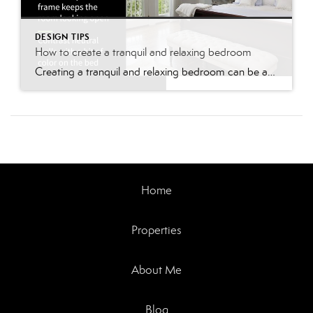
DESIGN TIPS
How to create a tranquil and relaxing bedroom
Creating a tranquil and relaxing bedroom can be accomplished by making some changes to your decor, lighting, and organization. Here are some tips to help you create a peaceful and calming environment in your bedroom: Choose a soothing color scheme: Choose calming and neutral colors for your walls, bedding, and decor. Soft blues, greens, grays, […]
Home
Properties
About Me
Blog