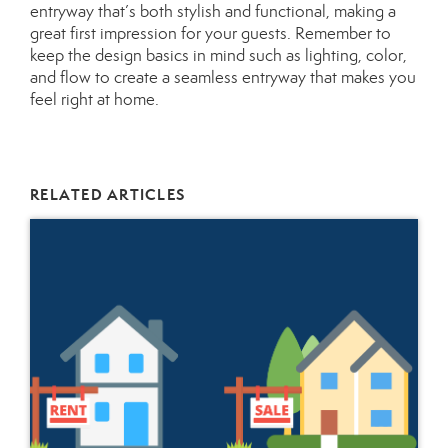
entryway that’s both stylish and functional, making a
great first impression for your guests. Remember to
keep the design basics in mind such as lighting, color,
and flow to create a seamless entryway that makes you
feel right at home.
RELATED ARTICLES