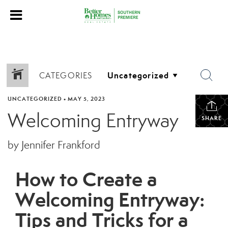
CATEGORIES
UNCATEGORIZED
•
MAY 5, 2023
Welcoming Entryway
SHARE
by Jennifer Frankford
How to Create a
Welcoming Entryway:
Tips and Tricks for a