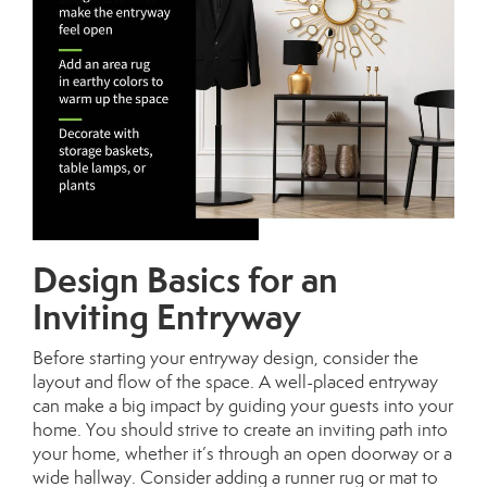
Design Basics for an
Inviting Entryway
Before starting your entryway design, consider the
layout and flow of the space. A well-placed entryway
can make a big impact by guiding your guests into your
home. You should strive to create an inviting path into
your home, whether it’s through an open doorway or a
wide hallway. Consider adding a runner rug or mat to