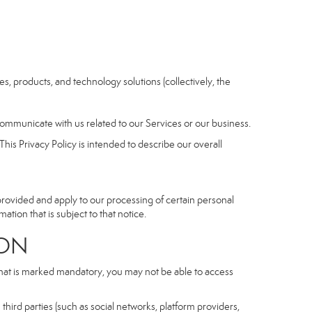
ices, products, and technology solutions (collectively, the
communicate with us related to our Services or our business.
his Privacy Policy is intended to describe our overall
 provided and apply to our processing of certain personal
mation that is subject to that notice.
ON
 that is marked mandatory, you may not be able to access
third parties (such as social networks, platform providers,