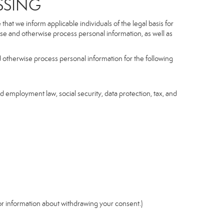
SSING
hat we inform applicable individuals of the legal basis for
lose and otherwise process personal information, as well as
d otherwise process personal information for the following
nd employment law, social security, data protection, tax, and
r information about withdrawing your consent.)