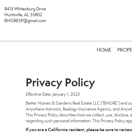
8415 Whitesburg Drive
Huntsville, AL 35802
BHGRESP@gmail.com
HOME
PROPE
Privacy Policy
Effective Date: January 1, 2023
Better Homes & Gardens Real Estate LLC (“BHGRE”) and our a
Anywhere Advisors, Realogy Insurance Agency, and Anywhere
This Privacy Policy describes how we collect, use, disclose, 
regarding such personal information. This Privacy Policy app
If you are a California resident, please be sure to
revie