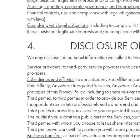
(Legal basis: our legitimate interests and/or compliance with
Auditing, reporting, corporate governance, and internal op
financial controls, risk, and compliance with legal obligatio
with laws)
Complying with legal obligations
: including to comply with 
(Legal basis: our legitimate interests and/or compliance with
4. DISCLOSURE OF 
We may disclose the personal information we collect to thir
Service providers
: to third-party service providers who use 
providers.
Subsidiaries and affiliates
: to our subsidiary and affiliate
Rate Affinity, Anywhere Integrated Services, Anywhere Adv
principles of this Privacy Policy, including to share relevan
Third parties
: to third parties in order to provide our Servic
Independent real estate professionals and owners and opera
Third parties to provide you a service you requested through
The public if you submit to a public part of the Services, su
Third parties with whom you choose to let us share informati
Third parties we work with to provide you with more persona
Business transfers
: as part of any actual or contemplated mer