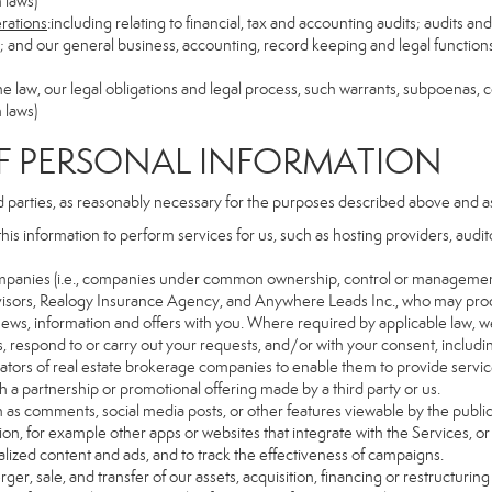
 laws)
erations
:including relating to financial, tax and accounting audits; audits a
ns; and our general business, accounting, record keeping and legal function
the law, our legal obligations and legal process, such warrants, subpoenas,
 laws)
PERSONAL INFORMATION
d parties, as reasonably necessary for the purposes described above and a
this information to perform services for us, such as hosting providers, aud
d companies (i.e., companies under common ownership, control or managemen
isors, Realogy Insurance Agency, and Anywhere Leads Inc., who may proc
t news, information and offers with you. Where required by applicable law, w
es, respond to or carry out your requests, and/or with your consent, includin
tors of real estate brokerage companies to enable them to provide servic
 a partnership or promotional offering made by a third party or us.
ch as comments, social media posts, or other features viewable by the public
on, for example other apps or websites that integrate with the Services, or
lized content and ads, and to track the effectiveness of campaigns.
ger, sale, and transfer of our assets, acquisition, financing or restructuring 