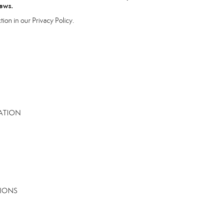
laws.
tion in our Privacy Policy.
MATION
TIONS