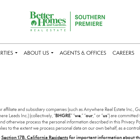
RTIES
ABOUT US
AGENTS & OFFICES
CAREERS
...
...
ffiliate and subsidiary companies (such as Anywhere Real Estate Inc., G
BHGRE
we
our
us
 Leads Inc.) (collectively, “
” “
,” “
,” or “
”) are committed 
and otherwise process the personal information described in this Privacy Pol
lies to the extent we process personal data on our own behalf, as a control
w
Section
17
B. California Residents
for important information about th