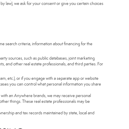
by law), we ask for your consent or give you certain choices
e search criteria, information about financing for the
arty sources, such as public databases, joint marketing
, and other real estate professionals, and third parties. For
gram, etc.), or if you engage with a separate app or website
cases you can control what personal information you share
iated with an Anywhere brands, we may receive personal
ther things. These real estate professionals may be
wnership and tax records maintained by state, local and