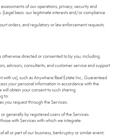
nd assessments of our operations, privacy, security and
s. (Legal basis: our legitimate interests and/or compliance
 court orders, and regulatory or law enforcement requests.
s otherwise directed or consented to by you, including:
itors, advisors, consultants, and customer service and support
t with us), such as Anywhere Real Estate Inc., Guaranteed
ess your personal information in accordance with the
e will obtain your consent to such sharing.
g to:
es you request through the Services.
 or generally by registered users of the Services.
 those with Services with which we integrate.
of all or part of our business, bankruptcy or similar event;