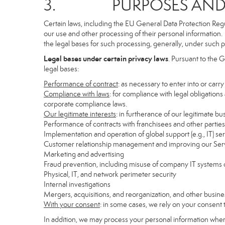
3. PURPOSES AND LE
Certain laws, including the EU General Data Protection Regula
our use and other processing of their personal information. I
the legal bases for such processing, generally, under such p
Legal bases under certain privacy laws
. Pursuant to the 
legal bases:
Performance of contract
: as necessary to enter into or carr
Compliance with laws
: for compliance with legal obligations
corporate compliance laws.
Our legitimate interests
: in furtherance of our legitimate bu
Performance of contracts with franchisees and other parties
Implementation and operation of global support (e.g., IT) se
Customer relationship management and improving our Servi
Marketing and advertising
Fraud prevention, including misuse of company IT systems
Physical, IT, and network perimeter security
Internal investigations
Mergers, acquisitions, and reorganization, and other busine
With your consent
: in some cases, we rely on your consent 
In addition, we may process your personal information where 