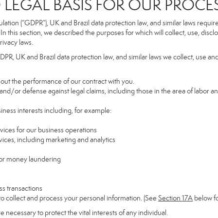
GAL BASIS FOR OUR PROCE
tion (“GDPR”), UK and Brazil data protection law, and similar laws require t
n this section, we described the purposes for which will collect, use, disc
rivacy laws.
GDPR, UK and Brazil data protection law, and similar laws we collect, use an
y out the performance of our contract with you.
 and/or defense against legal claims, including those in the area of labor a
siness interests including, for example:
rvices for our business operations
ces, including marketing and analytics
 or money laundering
ss transactions
to collect and process your personal information. (See
Section
17
A
below fo
necessary to protect the vital interests of any individual.