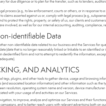
ry for due diligence or to plan for the transfer, such as to lenders, auditor
gal process (e.g., to law enforcement, courts or others, or in response to a
to claims asserted against us or, comply with legal process (e.g., subpoen
nd to protect the rights, property, or safety of us, our clients and customer
are involved, as well as for our internal accounting, auditing, compliance, 
dentifiable Data
r non-identifiable data related to our business and the Services for qual
a (data that is no longer reasonably linked or linkable to an identified or 
n deidentified form and not to attempt to reidentify the information, excep
 adequate).
NG, AND ANALYTICS
xel tags, plugins, and other tools to gather device, usage and browsing inf
ss (and associated location information) and other information such as the
een resolution, operating system name and version, device manufacturer 
iated with your usage of and activities on our Services.
navigation, to improve, analyze and optimize our Services and their functio
campaigns, and to better reach users with relevant advertising both on our