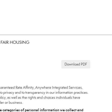
FAIR HOUSING
Download PDF
uaranteed Rate Affinity, Anywhere Integrated Services,
to privacy and to transparency in our information practices.
icy, as well as the rights and choices individuals have
ler or business.
e categories of personal information we collect and