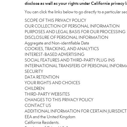
disclose as well as your rights under California privacy 
You can click the links below to go directly to a particular sec
SCOPE OF THIS PRIVACY POLICY
OUR COLLECTION OF PERSONAL INFORMATION
PURPOSES AND LEGAL BASIS FOR OUR PROCESSING
DISCLOSURE OF PERSONAL INFORMATION
Aggregate and Non-identifiable Data
COOKIES, TRACKING, AND ANALYTICS
INTEREST-BASED ADVERTISING
SOCIAL FEATURES AND THIRD-PARTY PLUG INS
INTERNATIONAL TRANSFERS OF PERSONAL INFOR
SECURITY
DATA RETENTION
YOUR RIGHTS AND CHOICES
CHILDREN
THIRD-PARTY WEBSITES
CHANGES TO THIS PRIVACY POLICY
CONTACT US
ADDITIONAL INFORMATION FOR CERTAIN JURISDIC
EEA and the United Kingdom
California Residents.