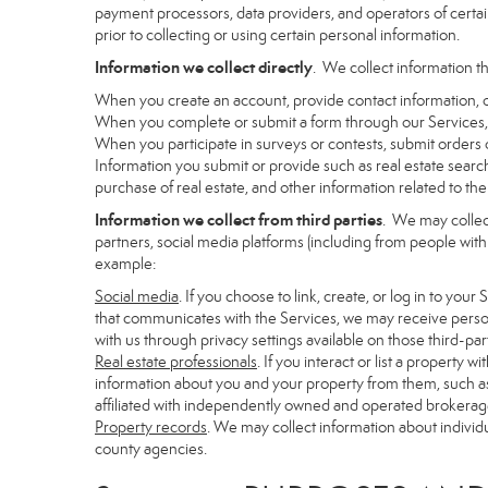
payment processors, data providers, and operators of certain
prior to collecting or using certain personal information.
Information we collect directly
. We collect information th
When you create an account, provide contact information, o
When you complete or submit a form through our Services, 
When you participate in surveys or contests, submit orders or
Information you submit or provide such as real estate search
purchase of real estate, and other information related to the 
Information we collect from third parties
. We may collec
partners, social media platforms (including from people with
example:
Social media
. If you choose to link, create, or log in to you
that communicates with the Services, we may receive person
with us through privacy settings available on those third-par
Real estate professionals
. If you interact or list a propert
information about you and your property from them, such as
affiliated with independently owned and operated brokera
Property records
. We may collect information about individ
county agencies.