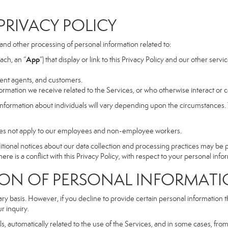
RIVACY POLICY
, and other processing of personal information related to:
App
ach, an “
”) that display or link to this Privacy Policy and our other serv
dent agents, and customers.
rmation we receive related to the Services, or who otherwise interact or 
information about individuals will vary depending upon the circumstances. T
does not apply to our employees and non-employee workers.
dditional notices about our data collection and processing practices may be
ere is a conflict with this Privacy Policy, with respect to your personal infor
 OF PERSONAL INFORMATI
ary basis. However, if you decline to provide certain personal information
r inquiry.
, automatically related to the use of the Services, and in some cases, from 