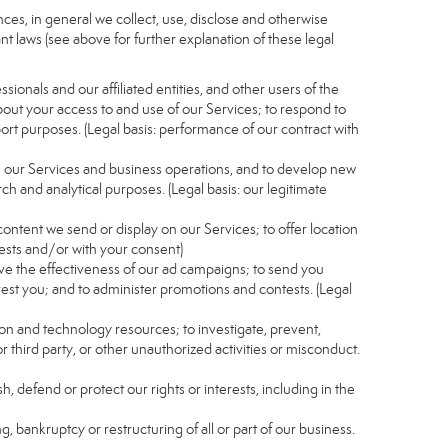
es, in general we collect, use, disclose and otherwise
nt laws (see above for further explanation of these legal
ionals and our affiliated entities, and other users of the
out your access to and use of our Services; to respond to
port purposes. (Legal basis: performance of our contract with
e our Services and business operations, and to develop new
ch and analytical purposes. (Legal basis: our legitimate
content we send or display on our Services; to offer location
rests and/or with your consent)
ve the effectiveness of our ad campaigns; to send you
rest you; and to administer promotions and contests. (Legal
ion and technology resources; to investigate, prevent,
r third party, or other unauthorized activities or misconduct.
, defend or protect our rights or interests, including in the
g, bankruptcy or restructuring of all or part of our business.