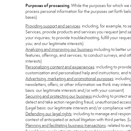
Purposes of processing
. While the purposes for which we 
process personal information for the purposes set forth below
bases):
Providing support and services
: including, for example, to 
Services, provide products and services you request (and se
your inquiries; to provide troubleshooting, fulfill your req
you; and our legitimate interests)
Analyzing and improving our business
:including to better 
features, offerings, and services; to conduct surveys, and ot
interests)
Personalizing content and experiences
: including to provid
customization and personalized help and instructions; and to
Advertising, marketing and promotional purposes
: includi
newsletters, offers, or other information we think may inter
basis: our legitimate interests and/or with your consent)
Securing and protecting our business
:including to protect 
detect and take action regarding fraud, unauthorized access, s
(Legal basis: our legitimate interests and/or compliance with
Defending our legal rights
: including to manage and respond 
context of anticipated or actual litigation with third parties.
Planning and facilitating business transactions
: related to a