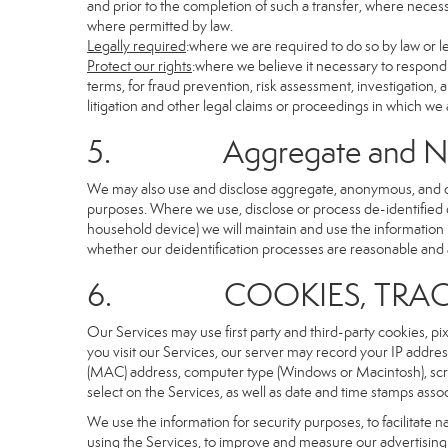
and prior to the completion of such a transfer, where necessa
where permitted by law.
Legally required
:where we are required to do so by law or le
Protect our rights
:where we believe it necessary to respond 
terms, for fraud prevention, risk assessment, investigation, a
litigation and other legal claims or proceedings in which we 
5. Aggregate and Non-i
We may also use and disclose aggregate, anonymous, and othe
purposes. Where we use, disclose or process de-identified dat
household device) we will maintain and use the information i
whether our deidentification processes are reasonable and
6. COOKIES, TRACKI
Our Services may use first party and third-party cookies, pi
you visit our Services, our server may record your IP addre
(MAC) address, computer type (Windows or Macintosh), scr
select on the Services, as well as date and time stamps assoc
We use the information for security purposes, to facilitate 
using the Services, to improve and measure our advertising 