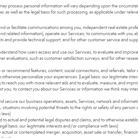
may process personal information will vary depending upon the circumstanc
, as well as the legal basis for such processing, as applicable under releva
send or facilitate communications among you, independent real estate profess
nd related information), operate our Services; to communicate with you ab
uests and provide technical support; and for other customer service and sup
understand how users access and use our Services, to evaluate and improv
her evaluations, such as customer satisfaction surveys; and for other resear
e or recommend features, content, social connections, and referrals; tailor 
 otherwise personalize your experiences. (Legal basis: our legitimate inte
ng to reach you with more relevant ads and to evaluate, measure, and impro
est you; to contact you about our Services or information we think may inte
and secure our business operations, assets, Services, network and informat
ituations involving potential threats to the rights or safety of any person o
 laws)
to actual and potential legal disputes and claims, and to otherwise establish
 (Legal basis: our legitimate interests and/or compliance with laws)
ny actual or contemplated merger, acquisition, asset sale or transfer, financin