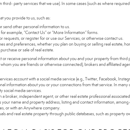
 third- party services that we use). In some cases (such as where required 
at you provide to us, such as:
r send other personal information to us.
for example, “Contact Us” or “More Information” forms.
 requests, or register for or use our Services, or otherwise contact us.
es and preferences, whether you plan on buying or selling real estate, hom
purchase or sale of real estate.
t or receive personal information about you and your property from third p
 whom you are friends or otherwise connected), brokers and affiliated agents
r Services account with a social media service (e.g., Twitter, Facebook, Insta
al information about you or your connections from that service. In many 
ty social media services.
y with a broker, independent agent, or other real estate professional assoc
 your name and property address, listing and contact information, among o
ges, or with an Anywhere company.
uals and real estate property through public databases, such as property o