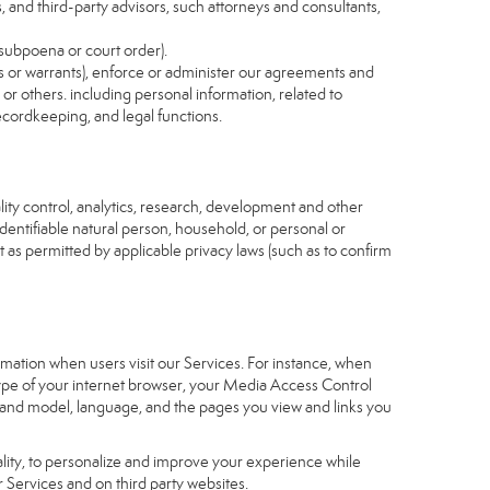
s, and third-party advisors, such attorneys and consultants,
 subpoena or court order).
as or warrants), enforce or administer our agreements and
s or others. including personal information, related to
recordkeeping, and legal functions.
ity control, analytics, research, development and other
identifiable natural person, household, or personal or
t as permitted by applicable privacy laws (such as to confirm
ormation when users visit our Services. For instance, when
 type of your internet browser, your Media Access Control
and model, language, and the pages you view and links you
nality, to personalize and improve your experience while
 Services and on third party websites.