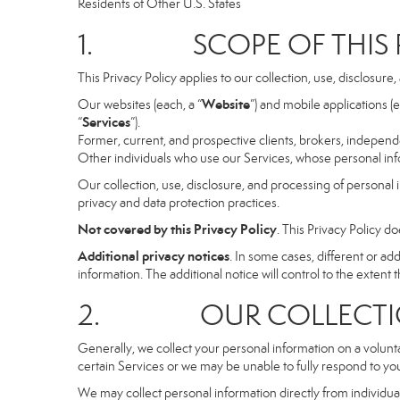
Residents of Other U.S. States
1. SCOPE OF THIS P
This Privacy Policy applies to our collection, use, disclosure
Website
Our websites (each, a “
”) and mobile applications (e
Services
“
”).
Former, current, and prospective clients, brokers, indepen
Other individuals who use our Services, whose personal info
Our collection, use, disclosure, and processing of personal 
privacy and data protection practices.
Not covered by this Privacy Policy
. This Privacy Policy 
Additional privacy notices
. In some cases, different or a
information. The additional notice will control to the extent th
2. OUR COLLECTION
Generally, we collect your personal information on a volunt
certain Services or we may be unable to fully respond to you
We may collect personal information directly from individuals